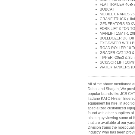
FLAT TRAILER 40�
BOBCAT
MOBILE CRANES 25 
CRANE TRUCK (Hiab) 
GENERATORS 50 KVA
FORK LIFT 3 TON TO
MANLIFT 15MTR, 20
BULLDOZER D6, D8
EXCAVATOR WITH B
ROAD ROLLER 10 
GRADER CAT 12G &
TIPPER -20m3 & 35
SCISSOR LIFT 10Mtr 
WATER TANKERS (Dri
....................................................
All of the above mentioned ar
Dubai and Sharjah, We provi
popular brands like JCB CA
Tadano KATO Hyster, Ingers
equipment for hire. In additio
specialized customized equi
found with other suppliers o
also enjoy viewing some of 
that are available at our yard
Division trains the most qual
industry, who has been provi