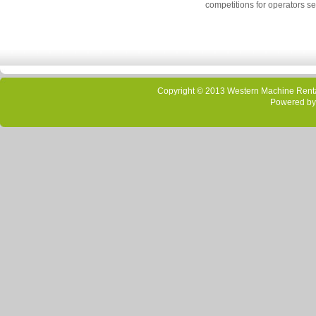
competitions for operators se
Copyright © 2013 Western Machine Rental
Powered by