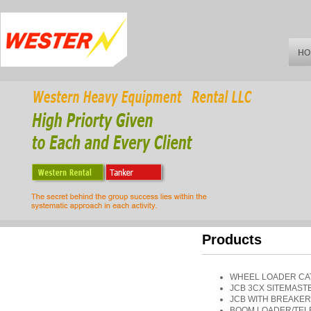
Products
WHEEL LOADER CAT
JCB 3CX SITEMAST
JCB WITH BREAKER
BOOM LOADER/TELEH